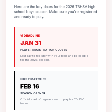
Here are the key dates for the 2026 TBHSV high
school boys season. Make sure you're registered
and ready to play.
🚨 DEADLINE
JAN 31
PLAYER REGISTRATION CLOSES
Last day to register with your team and be eligible
for the 2026 season.
FIRST MATCHES
FEB 16
SEASON OPENER
Official start of regular season play for TBHSV
teams.