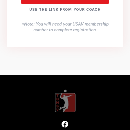
USE THE LINK FROM YOUR COACH
*Note: You will need your USAV membership
number to complete registration.