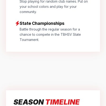
Stop playing for random club names. Put on
your school colors and play for your
community.
State Championships
Battle through the regular season for a
chance to compete in the TBHSV State
Tournament.
SEASON
TIMELINE