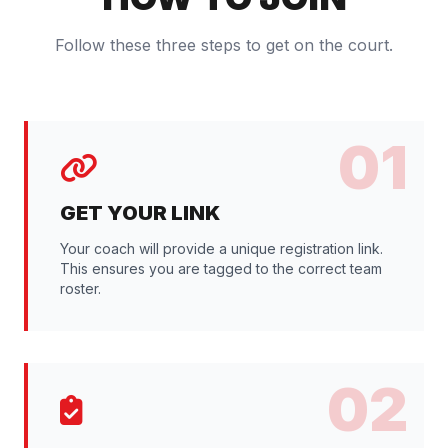
Follow these three steps to get on the court.
01
GET YOUR LINK
Your coach will provide a unique registration link.
This ensures you are tagged to the correct team
roster.
02