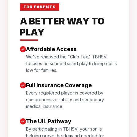
FOR PARENTS
A BETTER WAY TO
PLAY
Affordable Access
We've removed the "Club Tax." TBHSV
focuses on school-based play to keep costs
low for families.
Full Insurance Coverage
Every registered player is covered by
comprehensive liability and secondary
medical insurance.
The UIL Pathway
By participating in TBHSV, your son is
helping prove the demand needed for