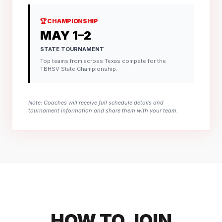
🏆 CHAMPIONSHIP
MAY 1–2
STATE TOURNAMENT
Top teams from across Texas compete for the
TBHSV State Championship.
Note: Coaches will receive full schedule details and
tournament information and share them with your team.
HOW TO JOIN