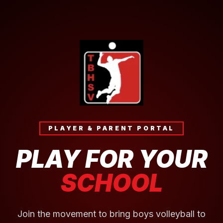
PLAYER & PARENT PORTAL
PLAY FOR YOUR
SCHOOL
Join the movement to bring boys volleyball to