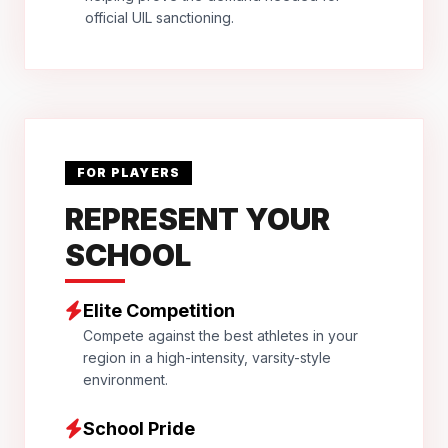
official UIL sanctioning.
FOR PLAYERS
REPRESENT YOUR
SCHOOL
Elite Competition
Compete against the best athletes in your
region in a high-intensity, varsity-style
environment.
School Pride