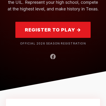
the UIL. Represent your high school, compete
at the highest level, and make history in Texas.
REGISTER TO PLAY →
OFFICIAL 2026 SEASON REGISTRATION