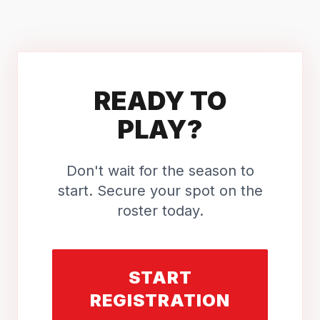
READY TO
PLAY?
Don't wait for the season to
start. Secure your spot on the
roster today.
START
REGISTRATION