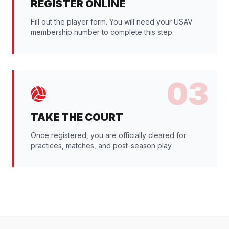
REGISTER ONLINE
Fill out the player form. You will need your USAV
membership number to complete this step.
03
TAKE THE COURT
Once registered, you are officially cleared for
practices, matches, and post-season play.